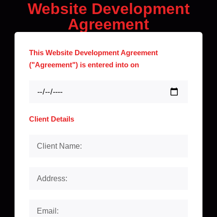
Website Development
Agreement
This Website Development Agreement
("Agreement") is entered into on
Client Details