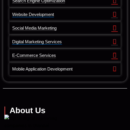
Search Engine Optimization
Website Development
Social Media Marketing
Digital Marketing Services
E-Commerce Services
Mobile Application Development
About Us