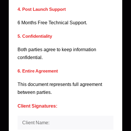
4. Post Launch Support
6 Months Free Technical Support.
5. Confidentiality
Both parties agree to keep information
confidential.
6. Entire Agreement
This document represents full agreement
between parties.
Client Signatures: