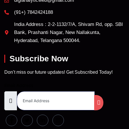
digianalyticweb@gmail.com
(91+) 7842424188
India Address : 2-2-1132/7/A, Shivam Rd, opp. SBI
Bank, Prashanti Nagar, New Nallakunta,
Hyderabad, Telangana 500044.
Subscribe Now
Don’t miss our future updates! Get Subscribed Today!
Email Address