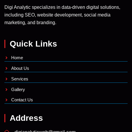
Digi Analytic specializes in data-driven digital solutions,
including SEO, website development, social media
marketing, and branding.
Quick Links
Home
About Us
Services
Gallery
Contact Us
Address