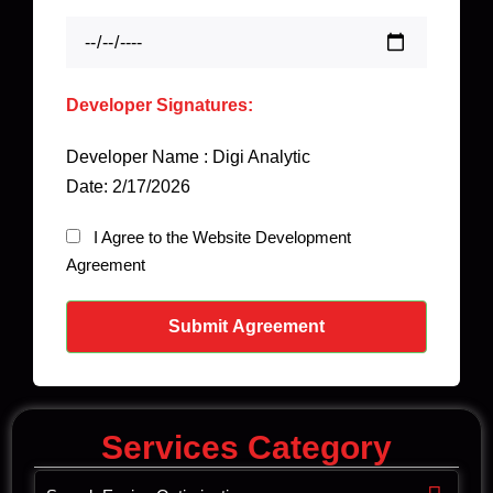
Developer Signatures:
Developer Name : Digi Analytic
Date: 2/17/2026
I Agree to the Website Development
Agreement
Submit Agreement
Services Category