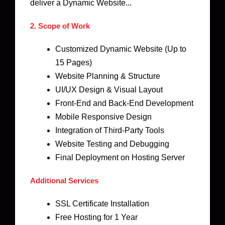
deliver a Dynamic Website...
2. Scope of Work
Customized Dynamic Website (Up to
15 Pages)
Website Planning & Structure
UI/UX Design & Visual Layout
Front-End and Back-End Development
Mobile Responsive Design
Integration of Third-Party Tools
Website Testing and Debugging
Final Deployment on Hosting Server
Additional Services
SSL Certificate Installation
Free Hosting for 1 Year