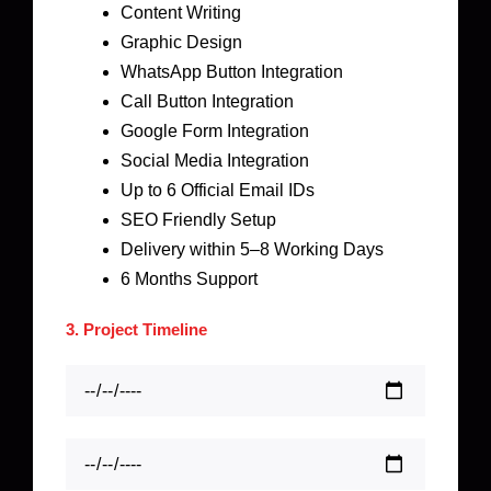
Content Writing
Graphic Design
WhatsApp Button Integration
Call Button Integration
Google Form Integration
Social Media Integration
Up to 6 Official Email IDs
SEO Friendly Setup
Delivery within 5–8 Working Days
6 Months Support
3. Project Timeline