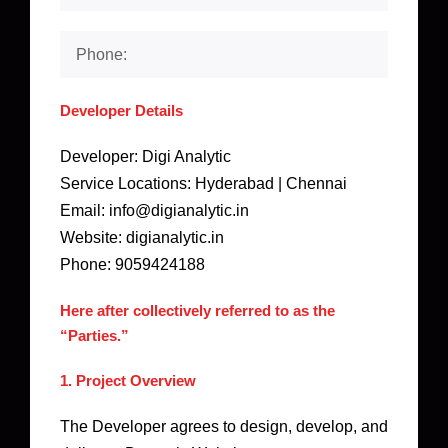
Developer Details
Developer: Digi Analytic
Service Locations: Hyderabad | Chennai
Email: info@digianalytic.in
Website: digianalytic.in
Phone: 9059424188
Here after collectively referred to as the
“Parties.”
1. Project Overview
The Developer agrees to design, develop, and